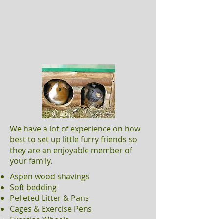
We have a lot of experience on how
best to set up little furry friends so
they are an enjoyable member of
your family.
Aspen wood shavings
Soft bedding
Pelleted Litter & Pans
Cages & Exercise Pens