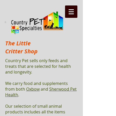
The Little
Critter Shop
Country Pet sells only feeds and
treats that are selected for health
and longevity.
We carry food and supplements
from both
Oxbow
and
Sherwood Pet
Health
.
Our selection of small animal
products includes all the items