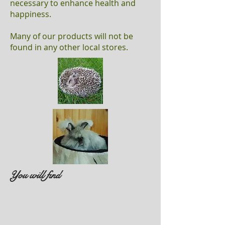
necessary to enhance health and
happiness.
Many of our products will not be
found in any other local stores.
You will find