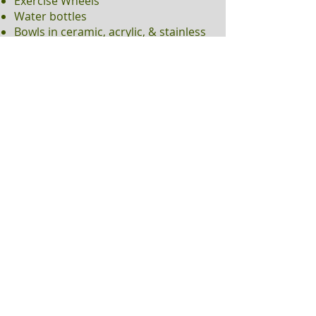
Exercise Wheels
Water bottles
Bowls in ceramic, acrylic, & stainless
steel
Many toys, tunnels, play houses
Healthy treats
California Willow
Numerous bagged hay varieties 15
oz to 3#
Bulk Western Timothy in 5# & 25#
& Much More!