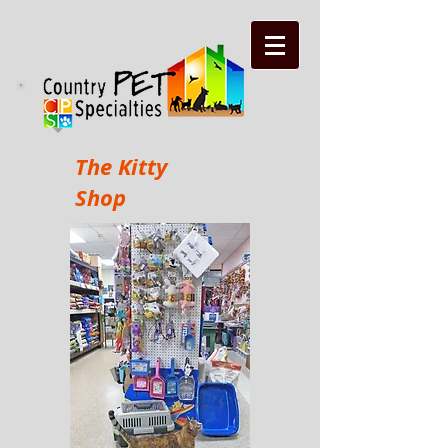
The Kitty
Shop