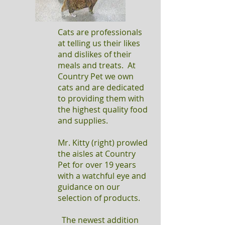
Cats are professionals
at telling us their likes
and dislikes of their
meals and treats. At
Country Pet we own
cats and are dedicated
to providing them with
the highest quality food
and supplies.
Mr. Kitty (right) prowled
the aisles at Country
Pet for over 19 years
with a watchful eye and
guidance on our
selection of products.
The newest addition