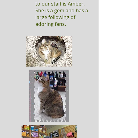
to our staff is Amber.
She is a gem and has a
large following of
adoring fans.