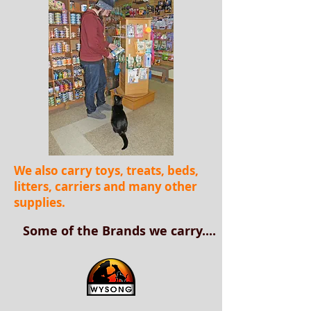
We also carry toys, treats, beds,
litters, carriers and many other
supplies.
Some of the Brands we carry....